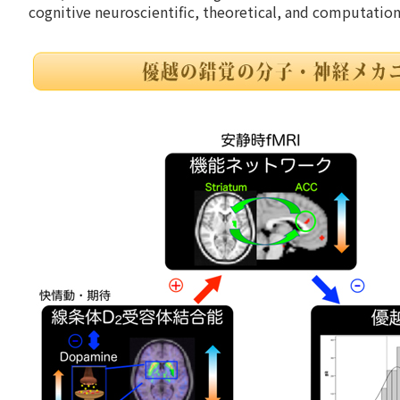
cognitive neuroscientific, theoretical, and computatio