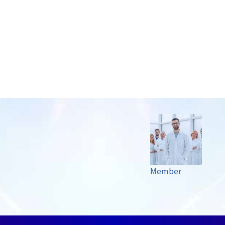
Member