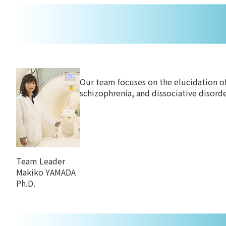
Our team focuses on the elucidation of
schizophrenia, and dissociative disord
Team Leader
Makiko YAMADA
Ph.D.