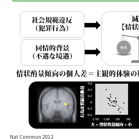
Nat Commun 2012