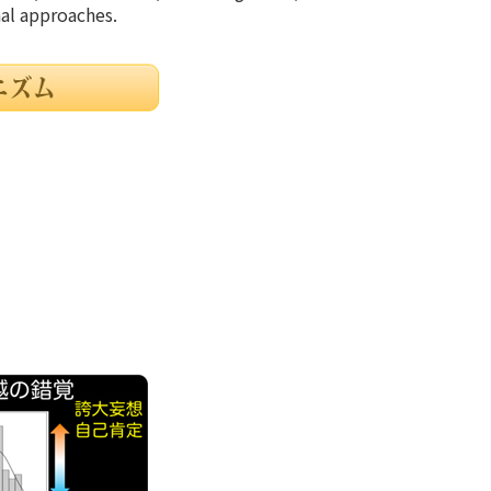
nal approaches.