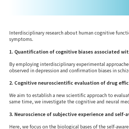
Interdisciplinary research about human cognitive funct
symptoms.
1. Quantification of cognitive biases associated w
By employing interdisciplinary experimental approaches
observed in depression and confirmation biases in schiz
2. Cognitive neuroscientific evaluation of drug effi
We aim to establish a new scientific approach to evalua
same time, we investigate the cognitive and neural me
3. Neuroscience of subjective experience and self-
Here, we focus on the biological bases of the self-awa