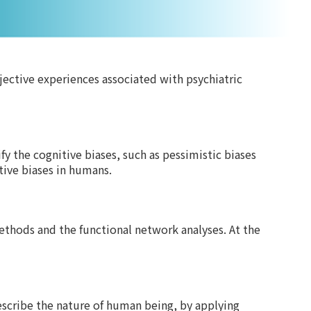
ective experiences associated with psychiatric
 the cognitive biases, such as pessimistic biases
tive biases in humans.
methods and the functional network analyses. At the
escribe the nature of human being, by applying