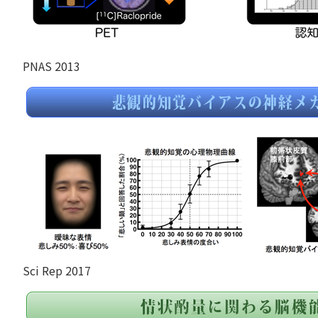
PNAS 2013
Sci Rep 2017