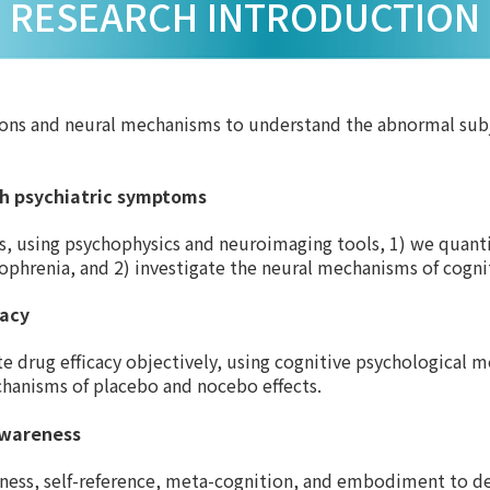
RESEARCH INTRODUCTION
ions and neural mechanisms to understand the abnormal subj
ith psychiatric symptoms
, using psychophysics and neuroimaging tools, 1) we quantify
ophrenia, and 2) investigate the neural mechanisms of cogni
cacy
te drug efficacy objectively, using cognitive psychological 
chanisms of placebo and nocebo effects.
awareness
reness, self-reference, meta-cognition, and embodiment to d