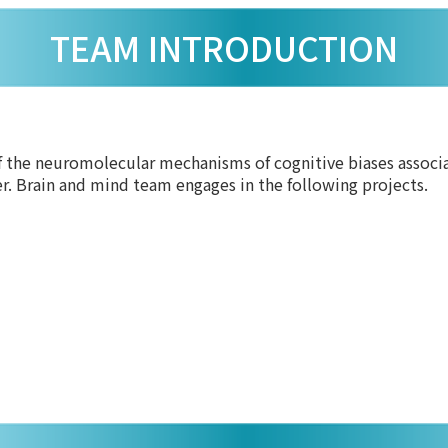
TEAM INTRODUCTION
 the neuromolecular mechanisms of cognitive biases associat
er. Brain and mind team engages in the following projects.