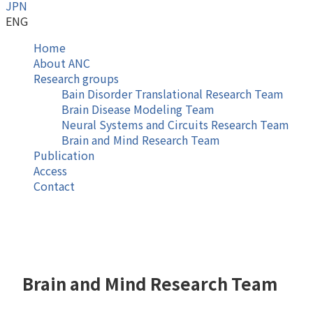
JPN
ENG
Home
About ANC
Research groups
Bain Disorder Translational Research Team
Brain Disease Modeling Team
Neural Systems and Circuits Research Team
Brain and Mind Research Team
Publication
Access
Contact
Brain and Mind Research Team