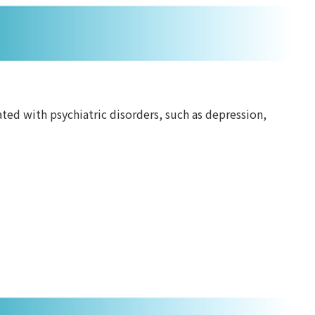
ed with psychiatric disorders, such as depression,